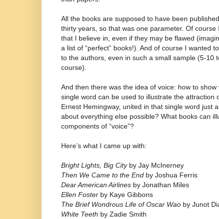
All the books are supposed to have been published (
thirty years, so that was one parameter. Of course
that I believe in, even if they may be flawed (imag
a list of “perfect” books!). And of course I wanted 
to the authors, even in such a small sample (5-10 t
course).
And then there was the idea of voice: how to show 
single word can be used to illustrate the attractio
Ernest Hemingway, united in that single word just 
about everything else possible? What books can illu
components of “voice”?
Here’s what I came up with:
Bright Lights, Big City
by Jay McInerney
Then We Came to the End
by Joshua Ferris
Dear American Airlines
by Jonathan Miles
Ellen Foster
by Kaye Gibbons
The Brief Wondrous Life of Oscar Wao
by Junot Di
White Teeth
by Zadie Smith