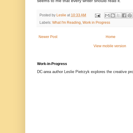
seems to me that every writer should read it.
Posted by
Leslie
at
10:33 AM
Labels:
What I'm Reading
,
Work in Progress
Newer Post
Home
View mobile version
Work-in-Progress
DC-area author Leslie Pietrzyk explores the creative proc