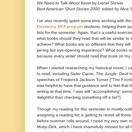
We Need to Talk About Kevin
by Lionel Shriver
Best American Short Stories 2009
, edited by Alice 
I’ve also recently spent some time working with th
Residency MFA program
students, helping them put
lists for the semester. Again, that’s a useful exerci
what books should they read that will be similar to 
achieve? What books are so different that they will o
jarring but eye-opening experience? What books s
because every writer should read that book (in my 
When I started researching my historical novel, I ca
to read, including
Sister Carrie, The Jungle, Devil i
speeches of Frederick Jackson Turner ("The Frontie
was helpful to have that guidance and to feel that t
writing at that time, I was still “accomplishing” som
delightful than checking something off a list?)
Though my reading for this semester is mostly out
assigning a reading list is getting to revisit all tho
before summer rolls around, I need my very own read
Moby-Dick
, which I have shamefully missed for all 