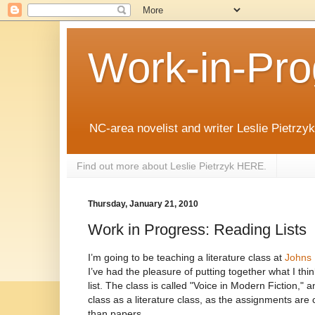
Work-in-Pro
NC-area novelist and writer Leslie Pietrzyk 
Find out more about Leslie Pietrzyk HERE.
Thursday, January 21, 2010
Work in Progress: Reading Lists
I’m going to be teaching a literature class at
Johns 
I’ve had the pleasure of putting together what I thin
list. The class is called "Voice in Modern Fiction," a
class as a literature class, as the assignments are
than papers.