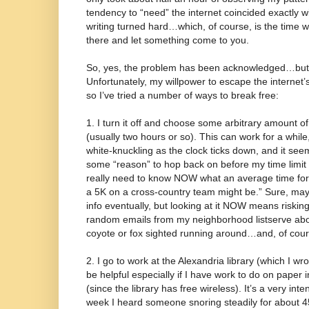
tendency to “need” the internet coincided exactly
writing turned hard…which, of course, is the time 
there and let something come to you.
So, yes, the problem has been acknowledged…but 
Unfortunately, my willpower to escape the internet’
so I’ve tried a number of ways to break free:
1. I turn it off and choose some arbitrary amount of 
(usually two hours or so). This can work for a whil
white-knuckling as the clock ticks down, and it see
some “reason” to hop back on before my time limit is 
really need to know NOW what an average time for 
a 5K on a cross-country team might be.” Sure, may
info eventually, but looking at it NOW means risking
random emails from my neighborhood listserve abo
coyote or fox sighted running around…and, of cou
2. I go to work at the Alexandria library (which I w
be helpful especially if I have work to do on paper
(since the library has free wireless). It’s a very int
week I heard someone snoring steadily for about 