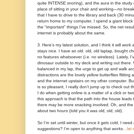
quite INTENSE snoring), and the aura in the study ca
place of sitting in your chair and working—no brea
that I have to drive to the library and back (30 min
return home to my computer, I spend a giant block o
the “important” things I’ve missed. So, the net resu
internet is probably about the same.
3. Here’s my latest solution, and I think it will wor
stays nice. I have an old. old, old laptap, bought 
no features whatsoever (i.e. no wireless). Lately, I’
dinosaur outside to my deck and writing out there. 
balanced in my lap, the urge to get up and walk arou
distractions are the lovely yellow butterflies flittin
and the internet upstairs on my other computer. 
is so pleasant, I really don’t jump up to check out 
I do when getting online is a matter of a click or t
this approach is that the path into the house leads 
there may be more snacking involved. Oh, and the b
about two hours (told you it was old, old, old).
So I’m set until winter, but once it gets cold, I nee
suggestions? I’m open to anything that works…
let