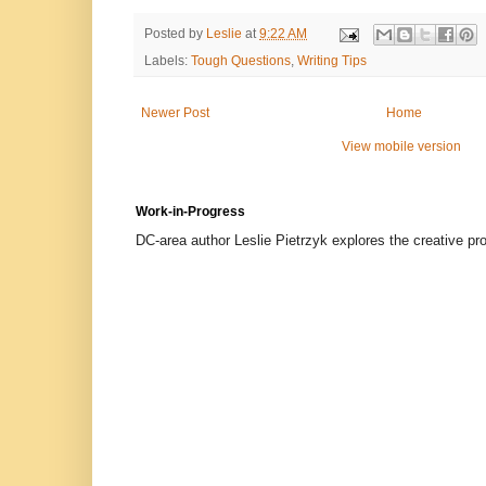
Posted by
Leslie
at
9:22 AM
Labels:
Tough Questions
,
Writing Tips
Newer Post
Home
View mobile version
Work-in-Progress
DC-area author Leslie Pietrzyk explores the creative proc