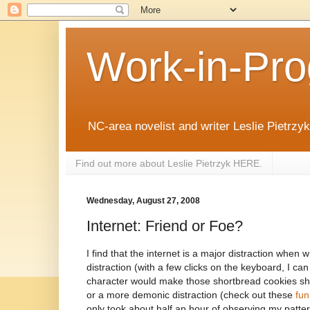
Work-in-Pro
NC-area novelist and writer Leslie Pietrzyk 
Find out more about Leslie Pietrzyk HERE.
Wednesday, August 27, 2008
Internet: Friend or Foe?
I find that the internet is a major distraction when wr
distraction (with a few clicks on the keyboard, I c
character would make those shortbread cookies she
or a more demonic distraction (check out these
fun
only took about half an hour of observing my patter