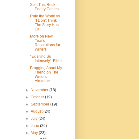
Split This Rock
Poetry Contest
Rule the World vs.
"I Don't Think
The Story Has
Ea...
More on New
Year's
Resolutions for
Writers
"Exisiting So
Intensely": Rilke
Bragging About My
Friend on The
Writer's
Almanac
►
November
(18)
►
October
(19)
►
September
(19)
►
August
(24)
►
July
(24)
►
June
(26)
►
May
(23)