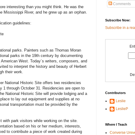
Comments
re interesting than you might think. He was the
the Mississippi River, and he grew up as an orphan.
Subscribe Now:
cation guidelines:
Subscribe in a re
ite
Ent
 national parks. Painters such as Thomas Moran
tional parks in the 19th century by documenting
e American West. Today´s writers, composers, and
vited to interpret the history and beauty of Herbert
gh their work.
De
er National Historic Site offers two residencies
y 1 through October 31. Residencies are open to
Contributors
he National Historic Site will provide lodging and a
 place to lay out equipment and supplies at no
Leslie
rsonal transportation must be provided by the
LeslieP
ct with park visitors while working on the site.
Where I Teach
entation based on his or her medium, interests,
ked to contribute a piece of work created during
Converse Univ