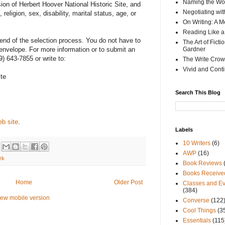
Naming the Wor
ion of Herbert Hoover National Historic Site, and
Negotiating wi
religion, sex, disability, marital status, age, or
On Writing: A M
Reading Like a
 end of the selection process. You do not have to
The Art of Fict
envelope. For more information or to submit an
Gardner
9) 643-7855 or write to:
The Write Crow
Vivid and Cont
ite
Search This Blog
b site
.
Labels
10 Writers
(6)
AWP
(16)
rk
Book Reviews
Books Receive
Home
Older Post
Classes and Ev
(384)
iew mobile version
Converse
(122
Cool Things
(3
Essentials
(115