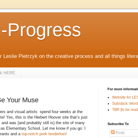
n-Progress
 Leslie Pietrzyk on the creative process and all things litera
zyk HERE.
For more informat
Website for LE
Be Your Muse
Substack: Word
TBR [to be read
ters and visual artists: spend four weeks at the
e! Yes, this is the Herbert Hoover site that’s just
 and was (and probably still is) the site of many
Subscribe To
ucas Elementary School. Let me know if you go: I
Posts
urants and a
top-notch pork tenderloin!