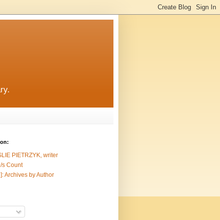
ry.
ion:
SLIE PIETRZYK, writer
/s Count
]: Archives by Author