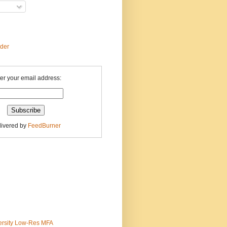
ader
er your email address:
livered by
FeedBurner
ersity Low-Res MFA