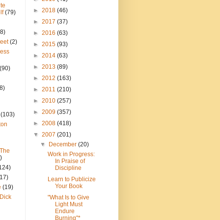
te
►
2018
(46)
lf
(79)
►
2017
(37)
8)
►
2016
(63)
reet
(2)
►
2015
(93)
ress
►
2014
(63)
►
2013
(89)
(90)
►
2012
(163)
8)
►
2011
(210)
►
2010
(257)
►
2009
(357)
(103)
►
2008
(418)
ton
▼
2007
(201)
▼
December
(20)
 The
Work in Progress:
)
In Praise of
124)
Discipline
(17)
Learn to Publicize
Your Book
e
(19)
Dick
"What Is to Give
Light Must
Endure
Burning"*