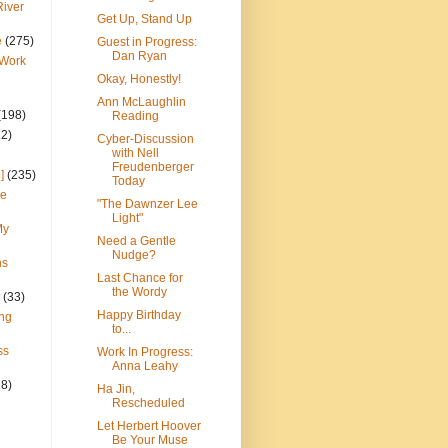
River
Get Up, Stand Up
e
(275)
Guest in Progress:
Dan Ryan
 Work
Okay, Honestly!
Ann McLaughlin
(198)
Reading
22)
Cyber-Discussion
with Nell
Freudenberger
]
(235)
Today
ce
"The Dawnzer Lee
Light"
My
Need a Gentle
Nudge?
ns
Last Chance for
the Wordy
(33)
Happy Birthday
ng
to...
ss
Work In Progress:
Anna Leahy
28)
Ha Jin,
Rescheduled
Let Herbert Hoover
Be Your Muse