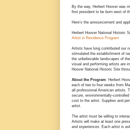
By the way, Herbert Hoover was mo
first president to be born west of 
Here’s the announcement and appli
Herbert Hoover National Historic S
Artist in Residence Program
Artists have long contributed our
stimulated the establishment of na
the unbelievable landscapes of th
visual and performing artists are in
Hoover National Historic Site throu
About the Program
: Herbert Hoov
each of two to four weeks from Ma
all professional American artists. T
secure, environmentally-controlled
cost to the artist. Supplies and pe
artist.
The artist must be willing to intera
Artists will make at least one pres
and experiences. Each artist is as