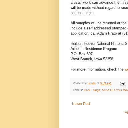
artists´ work can advance the miss
will be made without regard to race, 
national origin.
All samples will be returned at the
include a self addressed stamped 
application, call Adam Prato at (31
Herbert Hoover National Historic S
Artist-in-Residence Program
P.O. Box 607
West Branch, Iowa 52358
For more information, check the
we
Posted by
Leslie
at
9:09 AM
Labels:
Cool Things
,
Send Out Your Wo
Newer Post
V