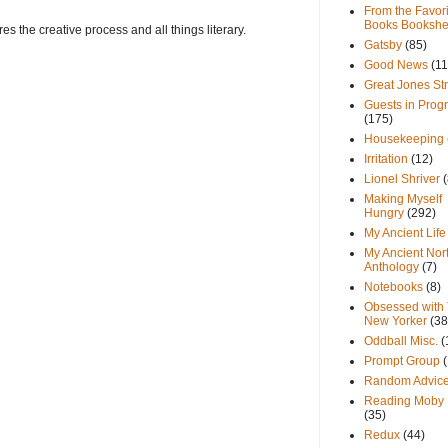
From the Favori
Books Bookshe
s the creative process and all things literary.
Gatsby
(85)
Good News
(11
Great Jones St
Guests in Prog
(175)
Housekeeping
Irritation
(12)
Lionel Shriver
(
Making Myself
Hungry
(292)
My Ancient Life
My Ancient Nor
Anthology
(7)
Notebooks
(8)
Obsessed with
New Yorker
(38
Oddball Misc.
(
Prompt Group
Random Advic
Reading Moby 
(35)
Redux
(44)