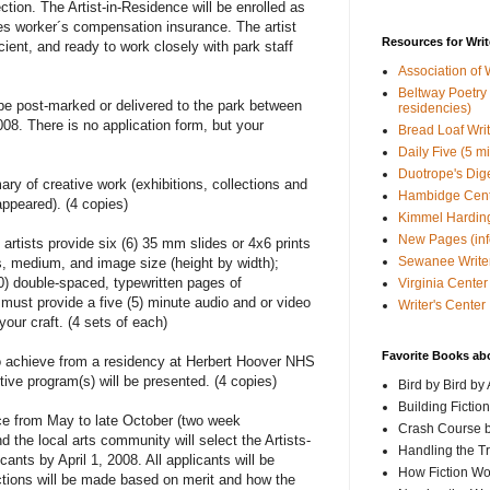
ection. The Artist-in-Residence will be enrolled as
es worker´s compensation insurance. The artist
Resources for Writ
cient, and ready to work closely with park staff
Association of 
Beltway Poetry Q
e post-marked or delivered to the park between
residencies)
8. There is no application form, but your
Bread Loaf Wri
Daily Five (5 m
Duotrope's Dig
y of creative work (exhibitions, collections and
Hambidge Cen
ppeared). (4 copies)
Kimmel Harding
New Pages (info
artists provide six (6) 35 mm slides or 4x6 prints
Sewanee Writer
les, medium, and image size (height by width);
0) double-spaced, typewritten pages of
Virginia Center 
 must provide a five (5) minute audio and or video
Writer's Center
your craft. (4 sets of each)
Favorite Books ab
o achieve from a residency at Herbert Hoover NHS
tive program(s) will be presented. (4 copies)
Bird by Bird by
Building Fictio
nce from May to late October (two week
Crash Course b
 the local arts community will select the Artists-
Handling the T
ants by April 1, 2008. All applicants will be
How Fiction W
ctions will be made based on merit and how the