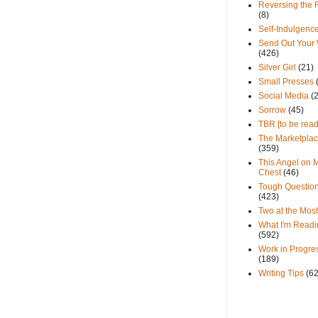
Reversing the 
(8)
Self-Indulgenc
Send Out Your
(426)
Silver Girl
(21)
Small Presses
Social Media
(
Sorrow
(45)
TBR [to be read
The Marketpla
(359)
This Angel on 
Chest
(46)
Tough Questio
(423)
Two at the Most
What I'm Readi
(592)
Work in Progre
(189)
Writing Tips
(6