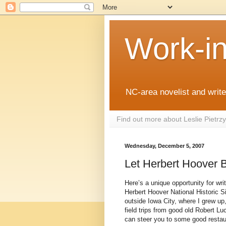
Work-i
NC-area novelist and writer
Find out more about Leslie Pietr
Wednesday, December 5, 2007
Let Herbert Hoover 
Here’s a unique opportunity for wri
Herbert Hoover National Historic Sit
outside Iowa City, where I grew up,
field trips from good old Robert L
can steer you to some good resta