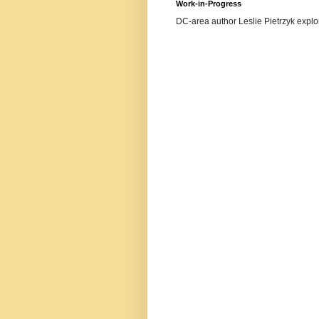
Work-in-Progress
DC-area author Leslie Pietrzyk explore