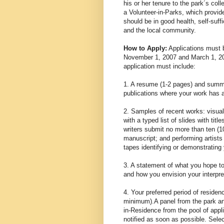
his or her tenure to the park´s coll
a Volunteer-in-Parks, which provid
should be in good health, self-suffi
and the local community.
How to Apply:
Applications must b
November 1, 2007 and March 1, 200
application must include:
1. A resume (1-2 pages) and summar
publications where your work has a
2. Samples of recent works: visual 
with a typed list of slides with tit
writers submit no more than ten (1
manuscript; and performing artists
tapes identifying or demonstrating 
3. A statement of what you hope t
and how you envision your interpre
4. Your preferred period of reside
minimum).A panel from the park and
in-Residence from the pool of applic
notified as soon as possible. Sele