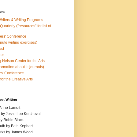
ers
Writers & Writing Programs
uarterly ("resources" for list of
ters' Conference
inute writing exercises)
est
ter
 Nelson Center for the Arts
rmation about lit journals)
s' Conference
for the Creative Arts
out Writing
 Anne Lamott
n by Jesse Lee Kercheval
y Robin Black
ruth by Beth Kephart
orks by James Wood