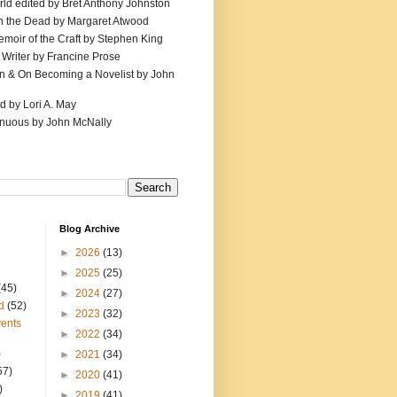
ld edited by Bret Anthony Johnston
th the Dead by Margaret Atwood
emoir of the Craft by Stephen King
 Writer by Francine Prose
ion & On Becoming a Novelist by John
d by Lori A. May
inuous by John McNally
Blog Archive
►
2026
(13)
►
2025
(25)
(45)
►
2024
(27)
d
(52)
►
2023
(32)
ents
►
2022
(34)
)
►
2021
(34)
57)
►
2020
(41)
)
►
2019
(41)