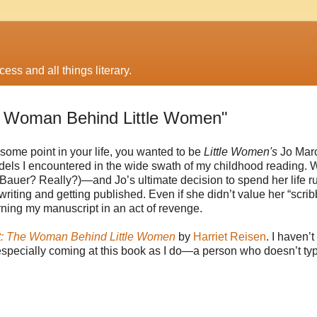
ess and all things literary.
e Woman Behind Little Women"
t some point in your life, you wanted to be
Little Women's
Jo Marc
dels I encountered in the wide swath of my childhood reading. W
Bauer? Really?)—and Jo’s ultimate decision to spend her life r
riting and getting published. Even if she didn’t value her “scribb
urning my manuscript in an act of revenge.
t: The Woman Behind Little Women
by
Harriet Reisen
. I haven’
, especially coming at this book as I do—a person who doesn’t typ