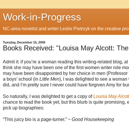
Work-in-Progress
NC-area novelist and writer Leslie Pietrzyk on the creative proc
Tuesday, December 15, 2009
Books Received: "Louisa May Alcott: Th
Admit it: if you’re a woman reading this writing-related blog, a
think she may have been one of the first women writer role mo
may have been disappointed by her choice in men (Professor 
a boys’ school (in
Little Men
), I was delighted to see a woman w
did, and I’m pretty sure I never could have forgiven Amy for b
So naturally, I was delighted to get a copy of
Louisa May Alcot
chance to read the book yet, but this blurb is quite promising
pick up biographies:
“This juicy bio is a page-turner.” ~
Good Housekeeping