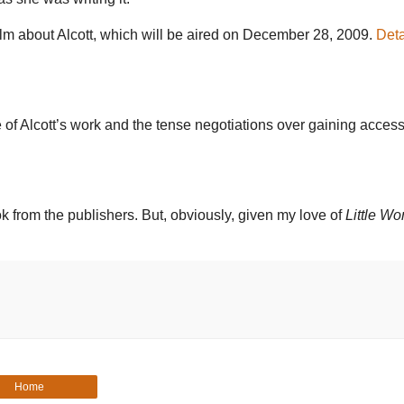
lm about Alcott, which will be aired on December 28, 2009.
Deta
 of Alcott’s work and the tense negotiations over gaining access
ok from the publishers. But, obviously, given my love of
Little W
Home