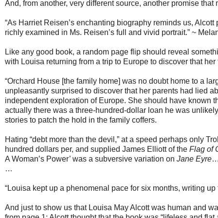
And, from another, very different source, another promise that m
“As Harriet Reisen’s enchanting biography reminds us, Alcott 
richly examined in Ms. Reisen’s full and vivid portrait.” ~ Mela
Like any good book, a random page flip should reveal something
with Louisa returning from a trip to Europe to discover that her f
“Orchard House [the family home] was no doubt home to a large 
unpleasantly surprised to discover that her parents had lied ab
independent exploration of Europe. She should have known the
actually there was a three-hundred-dollar loan he was unlikel
stories to patch the hold in the family coffers.
Hating “debt more than the devil,” at a speed perhaps only Tro
hundred dollars per, and supplied James Elliott of the
Flag of
A Woman’s Power’ was a subversive variation on
Jane Eyre
…
“Louisa kept up a phenomenal pace for six months, writing up t
And just to show us that Louisa May Alcott was human and was 
from page 1: Alcott thought that the book was “lifeless and flat 