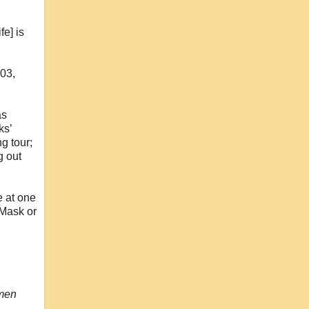
e] is
203,
as
ks’
g tour;
g out
e at one
 Mask or
omen