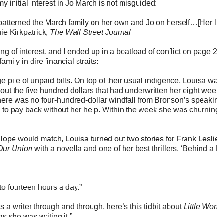
y initial interest in Jo March is not misguided:
patterned the March family on her own and Jo on herself…[Her lif
nie Kirkpatrick,
The Wall Street Journal
 of interest, and I ended up in a boatload of conflict on page 
amily in dire financial straits:
pile of unpaid bills. On top of their usual indigence, Louisa w
out the five hundred dollars that had underwritten her eight wee
re was no four-hundred-dollar windfall from Bronson’s speakin
y to pay back without her help. Within the week she was churnin
llope would match, Louisa turned out two stories for Frank Lesli
 Our Union
with a novella and one of her best thrillers. ‘Behind a
…
o fourteen hours a day.”
a writer through and through, here’s this tidbit about
Little W
as she was writing it.”