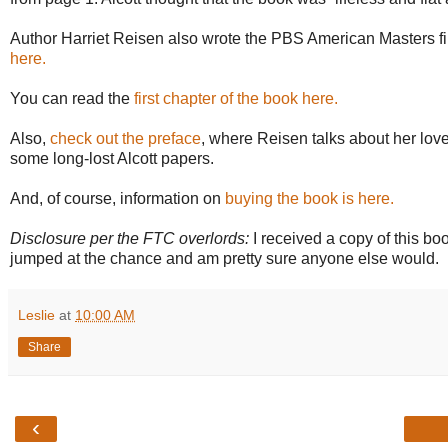
Author Harriet Reisen also wrote the PBS American Masters fi
here.
You can read the
first chapter of the book here.
Also,
check out the preface
, where Reisen talks about her love
some long-lost Alcott papers.
And, of course, information on
buying the book is here.
Disclosure per the FTC overlords:
I received a copy of this bo
jumped at the chance and am pretty sure anyone else would.
Leslie
at
10:00 AM
Share
‹