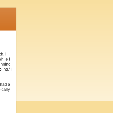
h. I
hile I
unning
ling,” I
t had a
ically